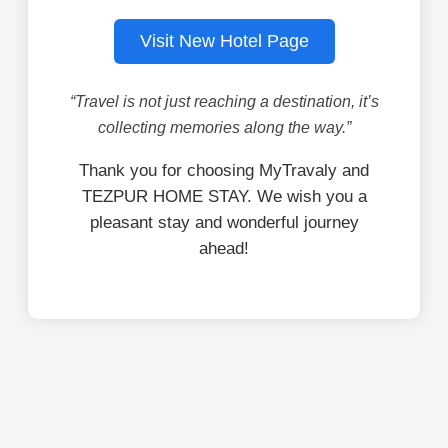
Visit New Hotel Page
“Travel is not just reaching a destination, it’s
collecting memories along the way.”
Thank you for choosing MyTravaly and
TEZPUR HOME STAY. We wish you a
pleasant stay and wonderful journey
ahead!