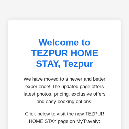
Welcome to
TEZPUR HOME
STAY, Tezpur
We have moved to a newer and better
experience! The updated page offers
latest photos, pricing, exclusive offers
and easy booking options.
Click below to visit the new TEZPUR
HOME STAY page on MyTravaly: