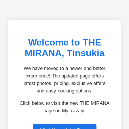
Welcome to THE
MIRANA, Tinsukia
We have moved to a newer and better
experience! The updated page offers
latest photos, pricing, exclusive offers
and easy booking options.
Click below to visit the new THE MIRANA
page on MyTravaly: