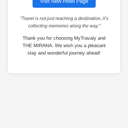
Visit New Hotel Page
“Travel is not just reaching a destination, it’s
collecting memories along the way.”
Thank you for choosing MyTravaly and
THE MIRANA. We wish you a pleasant
stay and wonderful journey ahead!