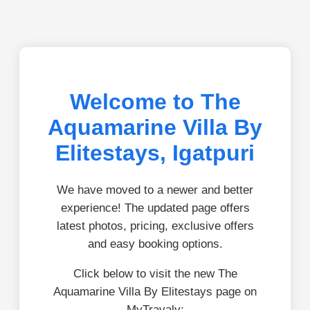
Welcome to The
Aquamarine Villa By
Elitestays, Igatpuri
We have moved to a newer and better
experience! The updated page offers
latest photos, pricing, exclusive offers
and easy booking options.
Click below to visit the new The
Aquamarine Villa By Elitestays page on
MyTravaly: