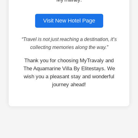
Visit New Hotel Page
“Travel is not just reaching a destination, it’s
collecting memories along the way.”
Thank you for choosing MyTravaly and
The Aquamarine Villa By Elitestays. We
wish you a pleasant stay and wonderful
journey ahead!