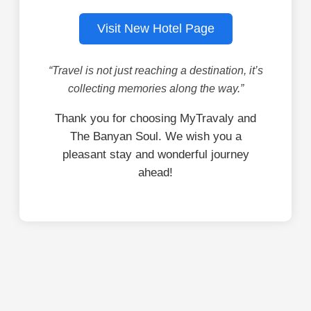
Visit New Hotel Page
“Travel is not just reaching a destination, it’s
collecting memories along the way.”
Thank you for choosing MyTravaly and
The Banyan Soul. We wish you a
pleasant stay and wonderful journey
ahead!