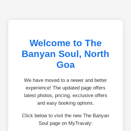
Welcome to The
Banyan Soul, North
Goa
We have moved to a newer and better
experience! The updated page offers
latest photos, pricing, exclusive offers
and easy booking options.
Click below to visit the new The Banyan
Soul page on MyTravaly: