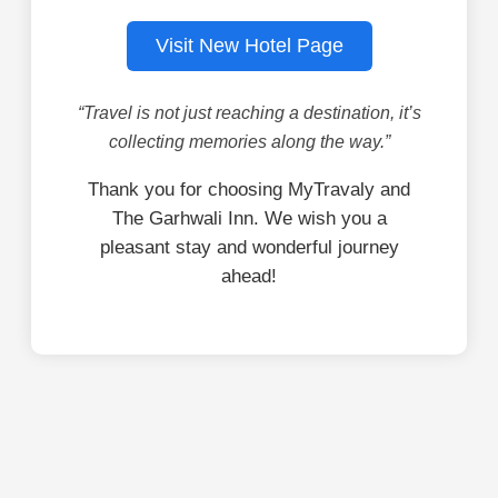
Visit New Hotel Page
“Travel is not just reaching a destination, it’s
collecting memories along the way.”
Thank you for choosing MyTravaly and
The Garhwali Inn. We wish you a
pleasant stay and wonderful journey
ahead!