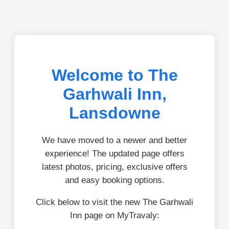
Welcome to The
Garhwali Inn,
Lansdowne
We have moved to a newer and better
experience! The updated page offers
latest photos, pricing, exclusive offers
and easy booking options.
Click below to visit the new The Garhwali
Inn page on MyTravaly: