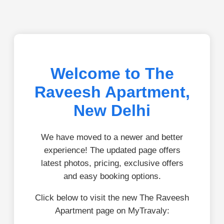
Welcome to The
Raveesh Apartment,
New Delhi
We have moved to a newer and better
experience! The updated page offers
latest photos, pricing, exclusive offers
and easy booking options.
Click below to visit the new The Raveesh
Apartment page on MyTravaly: