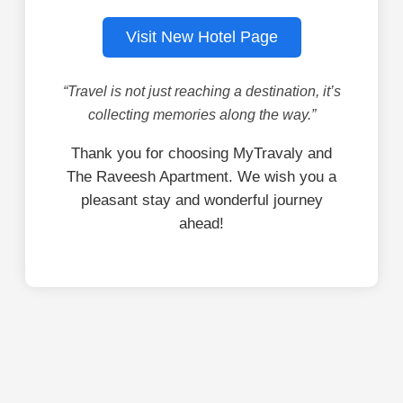
Visit New Hotel Page
“Travel is not just reaching a destination, it’s
collecting memories along the way.”
Thank you for choosing MyTravaly and
The Raveesh Apartment. We wish you a
pleasant stay and wonderful journey
ahead!