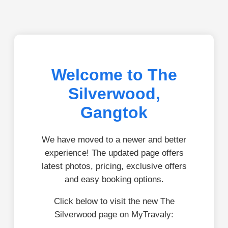
Welcome to The
Silverwood,
Gangtok
We have moved to a newer and better
experience! The updated page offers
latest photos, pricing, exclusive offers
and easy booking options.
Click below to visit the new The
Silverwood page on MyTravaly: