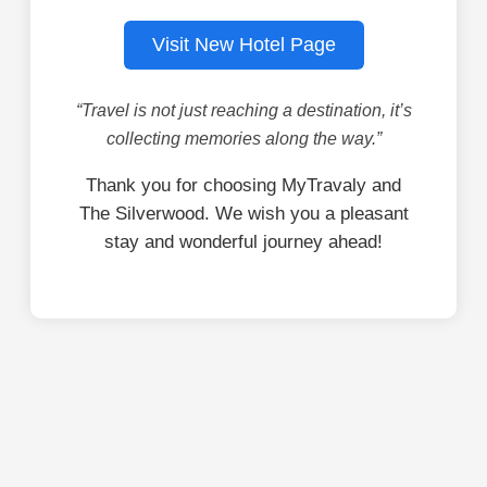
Visit New Hotel Page
“Travel is not just reaching a destination, it’s
collecting memories along the way.”
Thank you for choosing MyTravaly and
The Silverwood. We wish you a pleasant
stay and wonderful journey ahead!