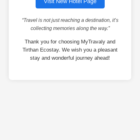
Visit New Hotel Page
“Travel is not just reaching a destination, it’s
collecting memories along the way.”
Thank you for choosing MyTravaly and
Tirthan Ecostay. We wish you a pleasant
stay and wonderful journey ahead!