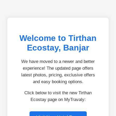
Welcome to Tirthan
Ecostay, Banjar
We have moved to a newer and better
experience! The updated page offers
latest photos, pricing, exclusive offers
and easy booking options.
Click below to visit the new Tirthan
Ecostay page on MyTravaly: