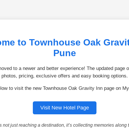
me to Townhouse Oak Gravit
Pune
ved to a newer and better experience! The updated page of
photos, pricing, exclusive offers and easy booking options.
elow to visit the new Townhouse Oak Gravity Inn page on My
Visit New Hotel Page
is not just reaching a destination, it’s collecting memories along 