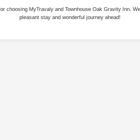
for choosing MyTravaly and Townhouse Oak Gravity Inn. We
pleasant stay and wonderful journey ahead!