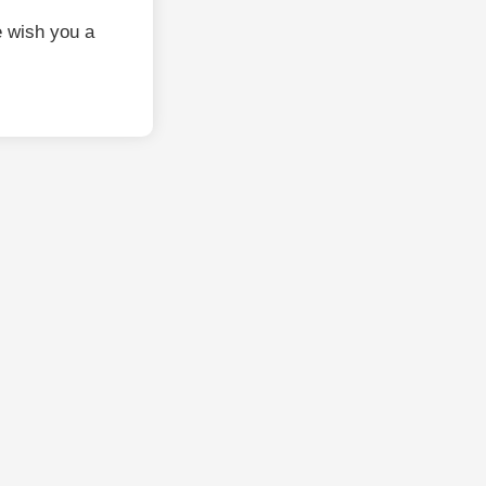
 wish you a