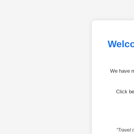
Welco
We have mo
Click b
“Travel 