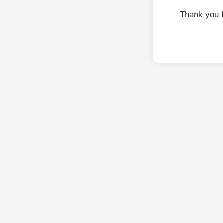
Thank you 