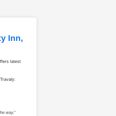
y Inn,
fers latest
Travaly:
the way.”