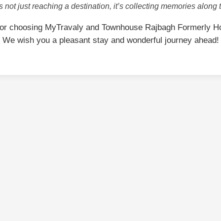
is not just reaching a destination, it’s collecting memories along 
for choosing MyTravaly and Townhouse Rajbagh Formerly Ho
We wish you a pleasant stay and wonderful journey ahead!