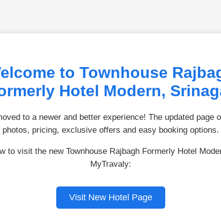
elcome to Townhouse Rajba
ormerly Hotel Modern, Srinag
ved to a newer and better experience! The updated page of
photos, pricing, exclusive offers and easy booking options.
ow to visit the new Townhouse Rajbagh Formerly Hotel Mode
MyTravaly:
Visit New Hotel Page