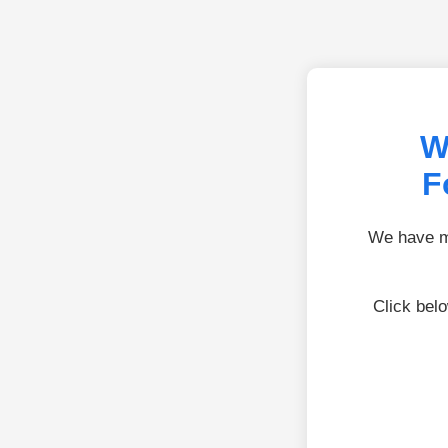
W
F
We have mo
Click bel