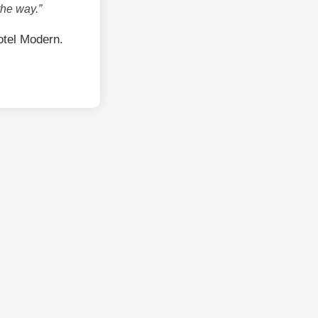
the way.”
tel Modern.