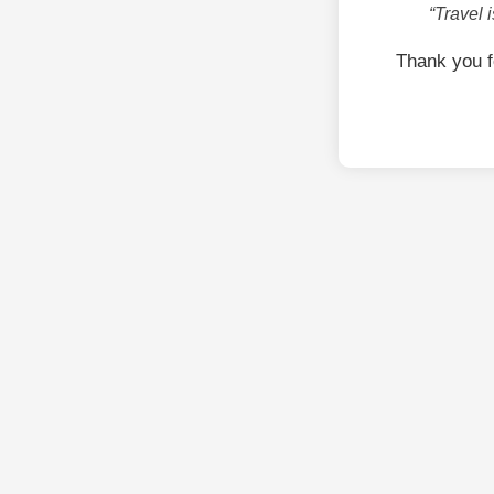
“Travel 
Thank you 