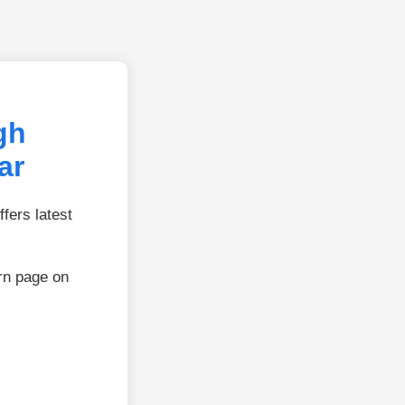
gh
ar
fers latest
rn page on