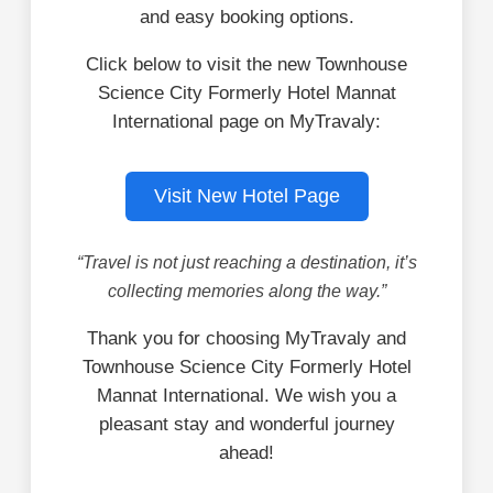
and easy booking options.
Click below to visit the new Townhouse
Science City Formerly Hotel Mannat
International page on MyTravaly:
Visit New Hotel Page
“Travel is not just reaching a destination, it’s
collecting memories along the way.”
Thank you for choosing MyTravaly and
Townhouse Science City Formerly Hotel
Mannat International. We wish you a
pleasant stay and wonderful journey
ahead!