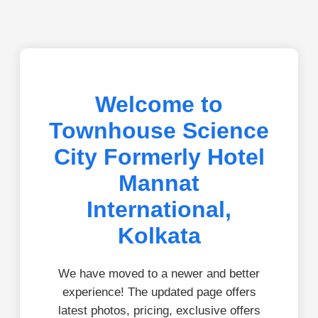
Welcome to
Townhouse Science
City Formerly Hotel
Mannat
International,
Kolkata
We have moved to a newer and better
experience! The updated page offers
latest photos, pricing, exclusive offers