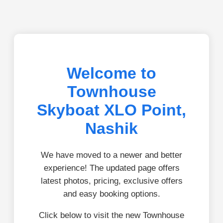
Welcome to
Townhouse
Skyboat XLO Point,
Nashik
We have moved to a newer and better
experience! The updated page offers
latest photos, pricing, exclusive offers
and easy booking options.
Click below to visit the new Townhouse