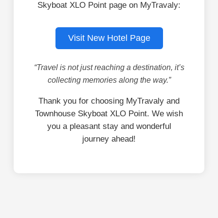
Skyboat XLO Point page on MyTravaly:
Visit New Hotel Page
“Travel is not just reaching a destination, it’s
collecting memories along the way.”
Thank you for choosing MyTravaly and
Townhouse Skyboat XLO Point. We wish
you a pleasant stay and wonderful
journey ahead!