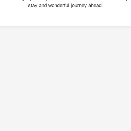
stay and wonderful journey ahead!