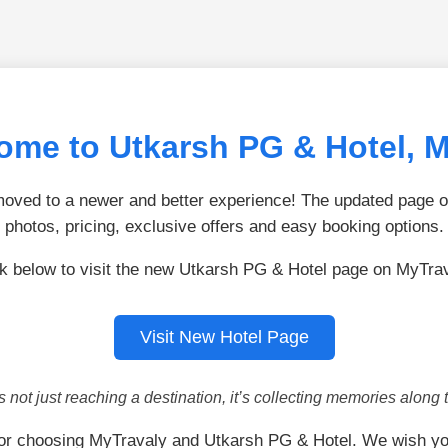
ome to Utkarsh PG & Hotel, 
ved to a newer and better experience! The updated page of
photos, pricing, exclusive offers and easy booking options.
ck below to visit the new Utkarsh PG & Hotel page on MyTrav
Visit New Hotel Page
is not just reaching a destination, it’s collecting memories along 
or choosing MyTravaly and Utkarsh PG & Hotel. We wish yo