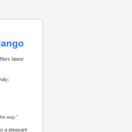
Mango
fers latest
aly:
the way.”
u a pleasant