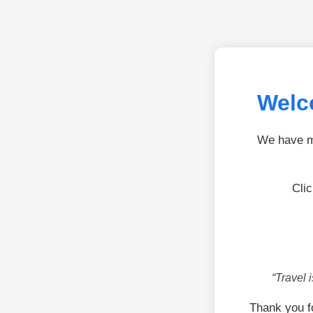
Welc
We have mo
Cli
“Travel 
Thank you f