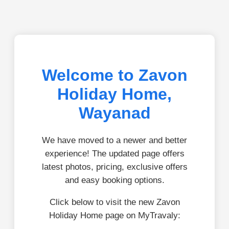
Welcome to Zavon
Holiday Home,
Wayanad
We have moved to a newer and better
experience! The updated page offers
latest photos, pricing, exclusive offers
and easy booking options.
Click below to visit the new Zavon
Holiday Home page on MyTravaly: