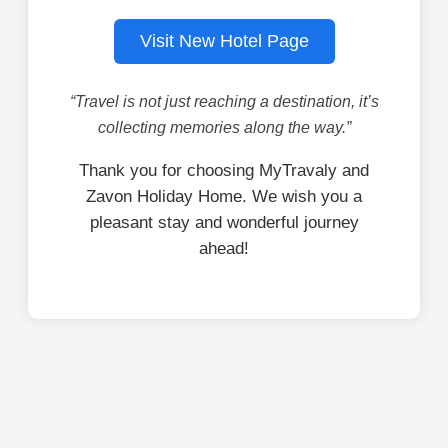
Visit New Hotel Page
“Travel is not just reaching a destination, it’s
collecting memories along the way.”
Thank you for choosing MyTravaly and
Zavon Holiday Home. We wish you a
pleasant stay and wonderful journey
ahead!