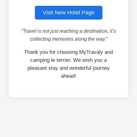
Visit New Hotel Page
“Travel is not just reaching a destination, it’s
collecting memories along the way.”
Thank you for choosing MyTravaly and
camping le terrier. We wish you a
pleasant stay and wonderful journey
ahead!