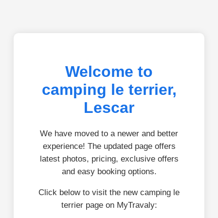
Welcome to
camping le terrier,
Lescar
We have moved to a newer and better
experience! The updated page offers
latest photos, pricing, exclusive offers
and easy booking options.
Click below to visit the new camping le
terrier page on MyTravaly: