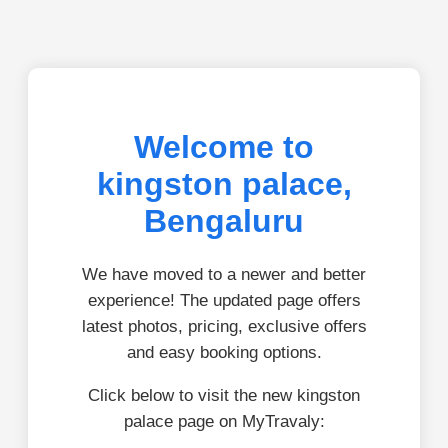
Welcome to
kingston palace,
Bengaluru
We have moved to a newer and better
experience! The updated page offers
latest photos, pricing, exclusive offers
and easy booking options.
Click below to visit the new kingston
palace page on MyTravaly: