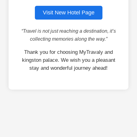
Visit New Hotel Page
“Travel is not just reaching a destination, it’s
collecting memories along the way.”
Thank you for choosing MyTravaly and
kingston palace. We wish you a pleasant
stay and wonderful journey ahead!