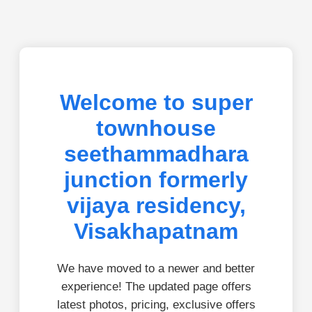
Welcome to super
townhouse
seethammadhara
junction formerly
vijaya residency,
Visakhapatnam
We have moved to a newer and better
experience! The updated page offers
latest photos, pricing, exclusive offers