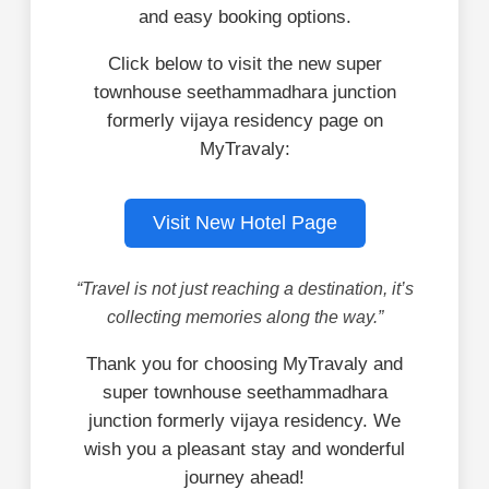
and easy booking options.
Click below to visit the new super
townhouse seethammadhara junction
formerly vijaya residency page on
MyTravaly:
Visit New Hotel Page
“Travel is not just reaching a destination, it’s
collecting memories along the way.”
Thank you for choosing MyTravaly and
super townhouse seethammadhara
junction formerly vijaya residency. We
wish you a pleasant stay and wonderful
journey ahead!