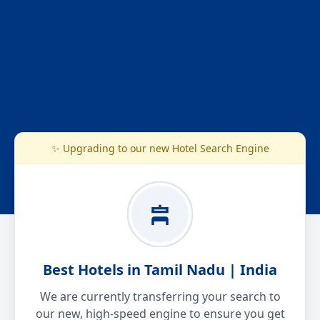
✨ Upgrading to our new Hotel Search Engine
Best Hotels in Tamil Nadu | India
We are currently transferring your search to
our new, high-speed engine to ensure you get