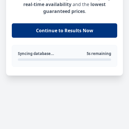
real-time availability
and the
lowest
guaranteed prices
.
Continue to Results Now
Syncing database...
5s remaining