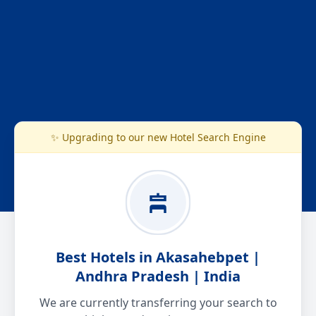
✨ Upgrading to our new Hotel Search Engine
Best Hotels in Akasahebpet |
Andhra Pradesh | India
We are currently transferring your search to