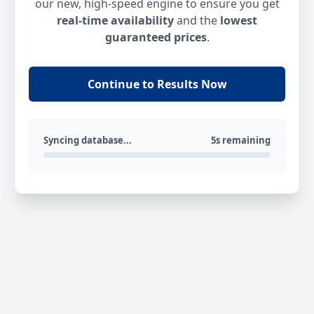
our new, high-speed engine to ensure you get
real-time availability
and the
lowest
guaranteed prices
.
Continue to Results Now
Syncing database...
5s remaining