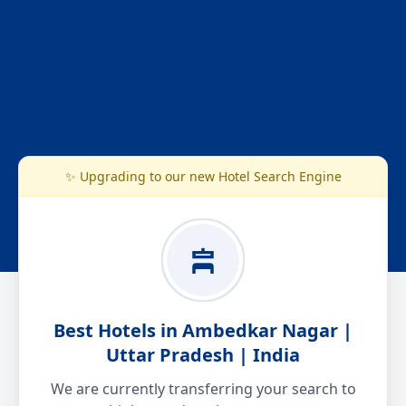
✨ Upgrading to our new Hotel Search Engine
Best Hotels in Ambedkar Nagar |
Uttar Pradesh | India
We are currently transferring your search to