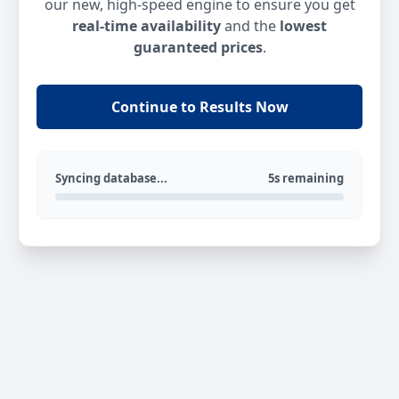
our new, high-speed engine to ensure you get
real-time availability
and the
lowest
guaranteed prices
.
Continue to Results Now
Syncing database...
5s remaining