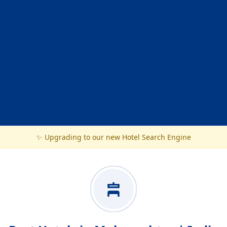
✨ Upgrading to our new Hotel Search Engine