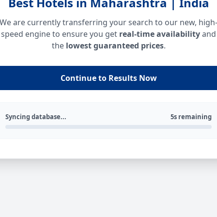
Best Hotels in Maharashtra | India
We are currently transferring your search to our new, high
speed engine to ensure you get
real-time availability
and
the
lowest guaranteed prices
.
Continue to Results Now
Syncing database...
5s remaining