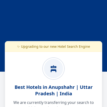
✨ Upgrading to our new Hotel Search Engine
Best Hotels in Anupshahr | Uttar
Pradesh | India
We are currently transferring your search to