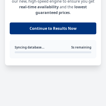
our new, high-speed engine to ensure you get
real-time availability
and the
lowest
guaranteed prices
.
Continue to Results Now
Syncing database...
5s remaining