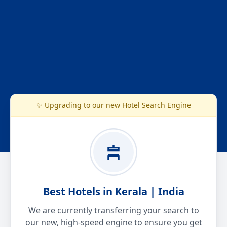
✨ Upgrading to our new Hotel Search Engine
Best Hotels in Kerala | India
We are currently transferring your search to
our new, high-speed engine to ensure you get