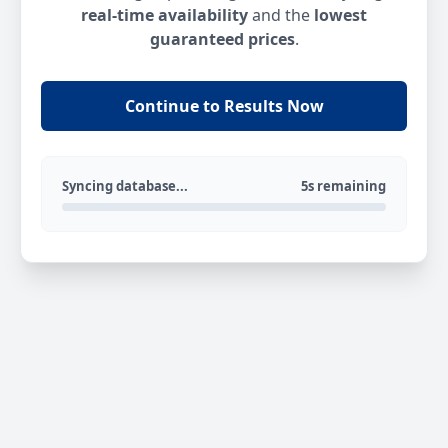
real-time availability
and the
lowest
guaranteed prices
.
Continue to Results Now
Syncing database...
5s remaining