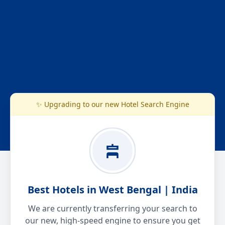
✨ Upgrading to our new Hotel Search Engine
Best Hotels in West Bengal | India
We are currently transferring your search to
our new, high-speed engine to ensure you get