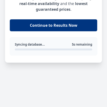
real-time availability
and the
lowest
guaranteed prices
.
Continue to Results Now
Syncing database...
5s remaining