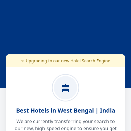
✨ Upgrading to our new Hotel Search Engine
Best Hotels in West Bengal | India
We are currently transferring your search to
our new, high-speed engine to ensure you get