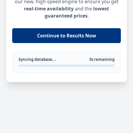
our new, high-speed engine to ensure you get
real-time availability
and the
lowest
guaranteed prices
.
Continue to Results Now
Syncing database...
5s remaining