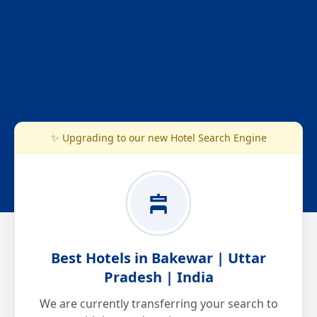
✨ Upgrading to our new Hotel Search Engine
Best Hotels in Bakewar | Uttar
Pradesh | India
We are currently transferring your search to