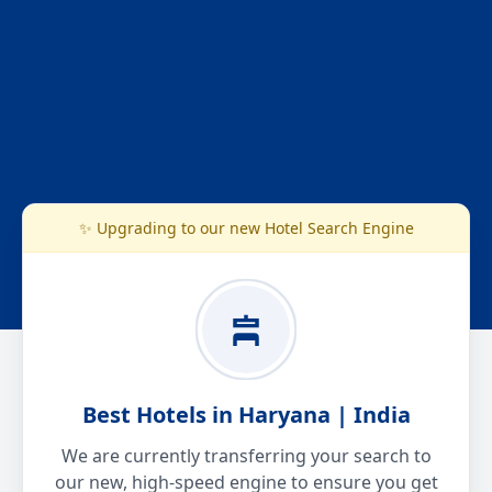
✨ Upgrading to our new Hotel Search Engine
Best Hotels in Haryana | India
We are currently transferring your search to
our new, high-speed engine to ensure you get