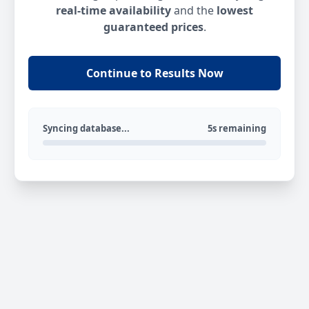
real-time availability
and the
lowest
guaranteed prices
.
Continue to Results Now
Syncing database...
5s remaining