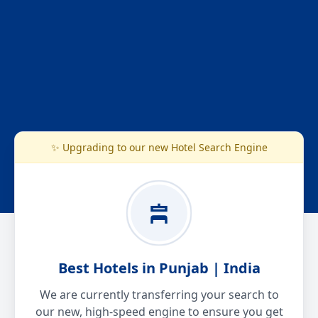
✨ Upgrading to our new Hotel Search Engine
Best Hotels in Punjab | India
We are currently transferring your search to
our new, high-speed engine to ensure you get