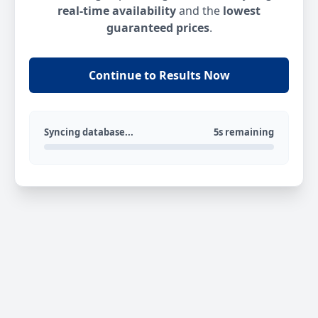
real-time availability
and the
lowest
guaranteed prices
.
Continue to Results Now
Syncing database...
5s remaining