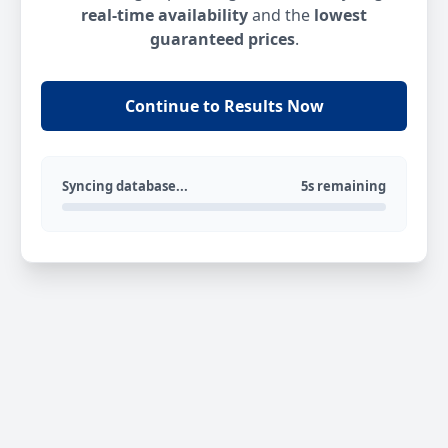
real-time availability
and the
lowest
guaranteed prices
.
Continue to Results Now
Syncing database...
5s remaining