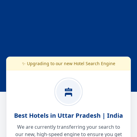
✨ Upgrading to our new Hotel Search Engine
Best Hotels in Uttar Pradesh | India
We are currently transferring your search to
our new, high-speed engine to ensure you get