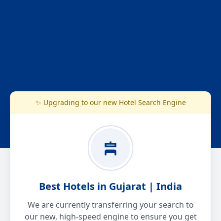
✨ Upgrading to our new Hotel Search Engine
Best Hotels in Gujarat | India
We are currently transferring your search to
our new, high-speed engine to ensure you get