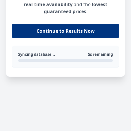
real-time availability
and the
lowest
guaranteed prices
.
Continue to Results Now
Syncing database...
5s remaining