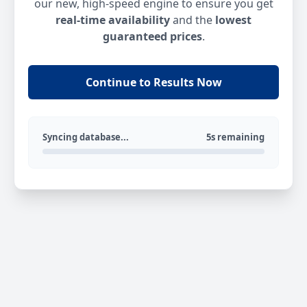
our new, high-speed engine to ensure you get
real-time availability
and the
lowest
guaranteed prices
.
Continue to Results Now
Syncing database...
5s remaining