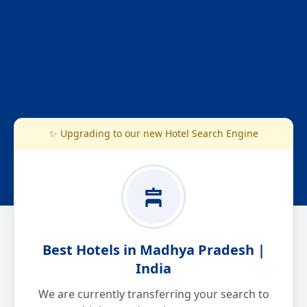
✨ Upgrading to our new Hotel Search Engine
Best Hotels in Madhya Pradesh |
India
We are currently transferring your search to