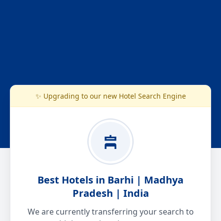
✨ Upgrading to our new Hotel Search Engine
Best Hotels in Barhi | Madhya
Pradesh | India
We are currently transferring your search to