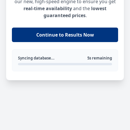
our new, high-speed engine to ensure you get
real-time availability
and the
lowest
guaranteed prices
.
Continue to Results Now
Syncing database...
5s remaining