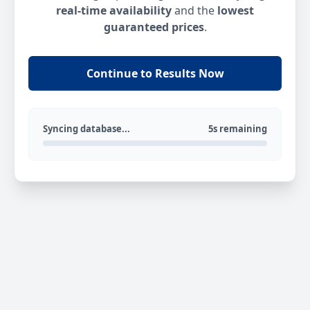
real-time availability
and the
lowest
guaranteed prices
.
Continue to Results Now
Syncing database...
5s remaining