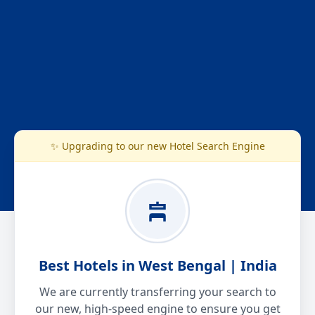
✨ Upgrading to our new Hotel Search Engine
Best Hotels in West Bengal | India
We are currently transferring your search to
our new, high-speed engine to ensure you get