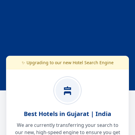
✨ Upgrading to our new Hotel Search Engine
Best Hotels in Gujarat | India
We are currently transferring your search to
our new, high-speed engine to ensure you get