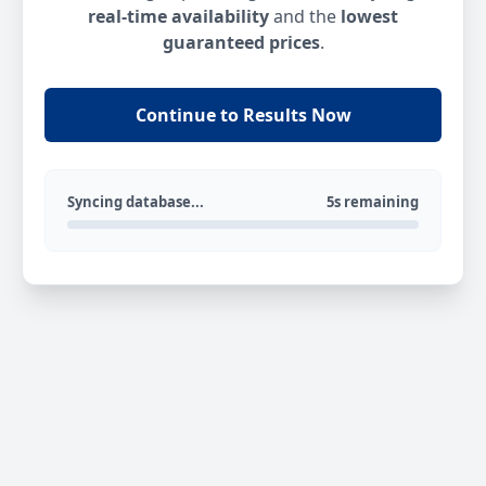
real-time availability
and the
lowest
guaranteed prices
.
Continue to Results Now
Syncing database...
5s remaining