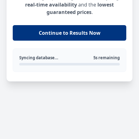
real-time availability
and the
lowest
guaranteed prices
.
Continue to Results Now
Syncing database...
5s remaining