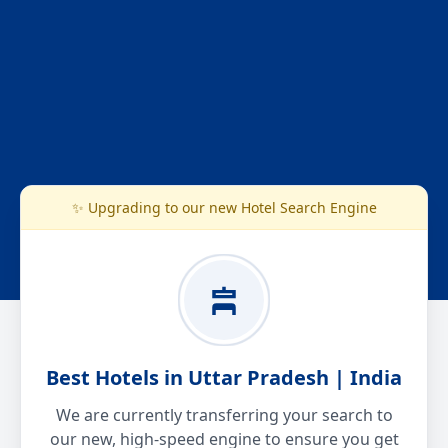
✨ Upgrading to our new Hotel Search Engine
Best Hotels in Uttar Pradesh | India
We are currently transferring your search to
our new, high-speed engine to ensure you get