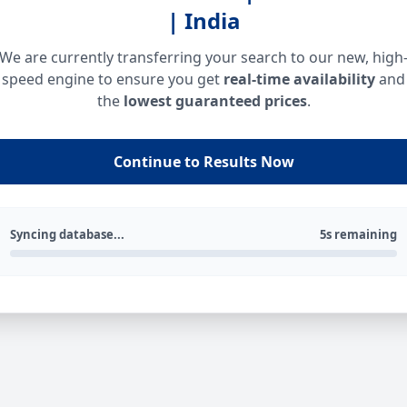
| India
We are currently transferring your search to our new, high
speed engine to ensure you get
real-time availability
and
the
lowest guaranteed prices
.
Continue to Results Now
Syncing database...
5s remaining