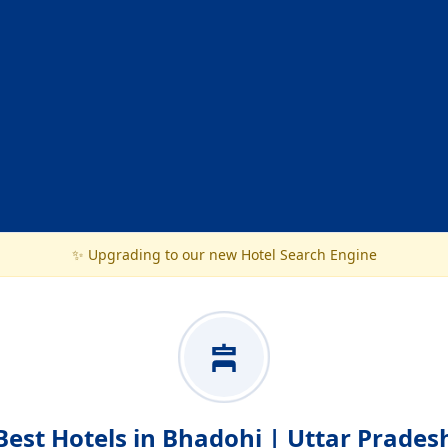
✨ Upgrading to our new Hotel Search Engine
Best Hotels in Bhadohi | Uttar Prades