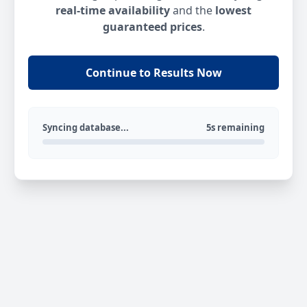
real-time availability
and the
lowest
guaranteed prices
.
Continue to Results Now
Syncing database...
5s remaining