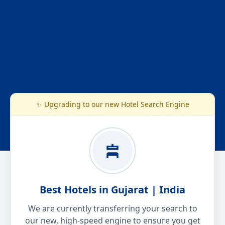
✨ Upgrading to our new Hotel Search Engine
Best Hotels in Gujarat | India
We are currently transferring your search to
our new, high-speed engine to ensure you get