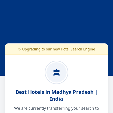
✨ Upgrading to our new Hotel Search Engine
Best Hotels in Madhya Pradesh |
India
We are currently transferring your search to