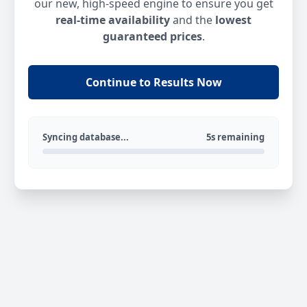
our new, high-speed engine to ensure you get
real-time availability
and the
lowest
guaranteed prices
.
Continue to Results Now
Syncing database...
5s remaining