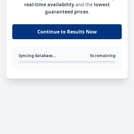
real-time availability
and the
lowest
guaranteed prices
.
Continue to Results Now
Syncing database...
5s remaining