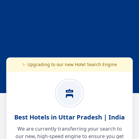
✨ Upgrading to our new Hotel Search Engine
Best Hotels in Uttar Pradesh | India
We are currently transferring your search to
our new, high-speed engine to ensure you get