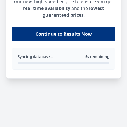
our new, high-speed engine to ensure you get
real-time availability
and the
lowest
guaranteed prices
.
Continue to Results Now
Syncing database...
5s remaining