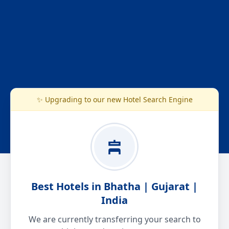
✨ Upgrading to our new Hotel Search Engine
Best Hotels in Bhatha | Gujarat |
India
We are currently transferring your search to