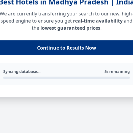
Best Hotels in Madhya Pradesh | Indi
We are currently transferring your search to our new, high
speed engine to ensure you get
real-time availability
and
the
lowest guaranteed prices
.
Continue to Results Now
Syncing database...
5s remaining