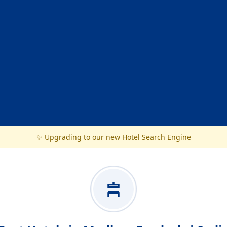
✨ Upgrading to our new Hotel Search Engine