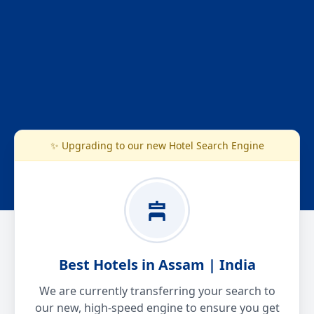
✨ Upgrading to our new Hotel Search Engine
Best Hotels in Assam | India
We are currently transferring your search to
our new, high-speed engine to ensure you get