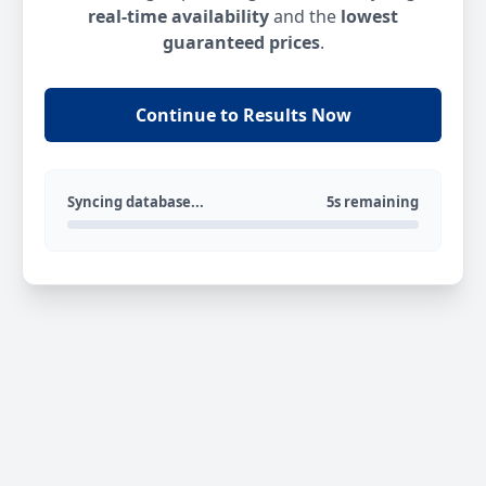
real-time availability
and the
lowest
guaranteed prices
.
Continue to Results Now
Syncing database...
5s remaining