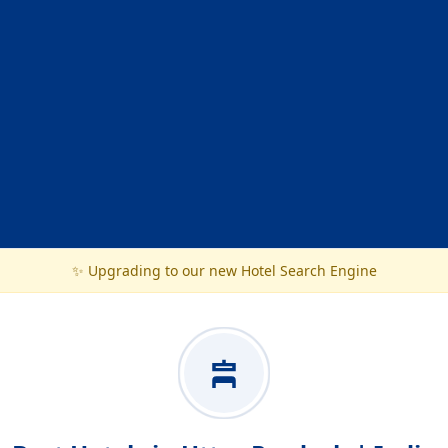
✨ Upgrading to our new Hotel Search Engine