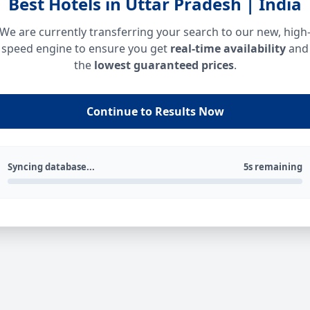
Best Hotels in Uttar Pradesh | India
We are currently transferring your search to our new, high
speed engine to ensure you get
real-time availability
and
the
lowest guaranteed prices
.
Continue to Results Now
Syncing database...
5s remaining