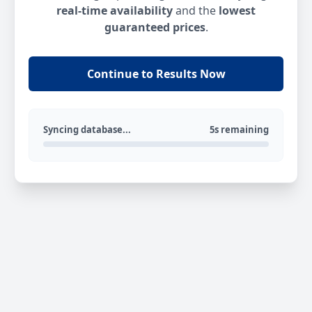
real-time availability
and the
lowest
guaranteed prices
.
Continue to Results Now
Syncing database...
5s remaining