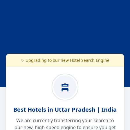
✨ Upgrading to our new Hotel Search Engine
Best Hotels in Uttar Pradesh | India
We are currently transferring your search to
our new, high-speed engine to ensure you get