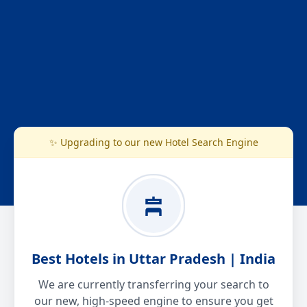
✨ Upgrading to our new Hotel Search Engine
Best Hotels in Uttar Pradesh | India
We are currently transferring your search to
our new, high-speed engine to ensure you get