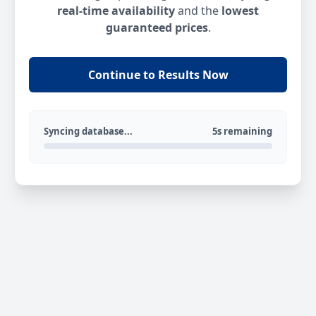
real-time availability
and the
lowest
guaranteed prices
.
Continue to Results Now
Syncing database...
5s remaining