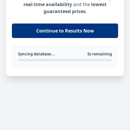
real-time availability
and the
lowest
guaranteed prices
.
Continue to Results Now
Syncing database...
5s remaining