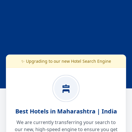
✨ Upgrading to our new Hotel Search Engine
Best Hotels in Maharashtra | India
We are currently transferring your search to
our new, high-speed engine to ensure you get