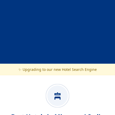
✨ Upgrading to our new Hotel Search Engine