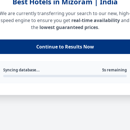
Best Hotels in Mizoram | India
We are currently transferring your search to our new, high
speed engine to ensure you get
real-time availability
and
the
lowest guaranteed prices
.
Continue to Results Now
Syncing database...
5s remaining