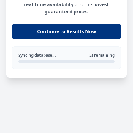
real-time availability
and the
lowest
guaranteed prices
.
Continue to Results Now
Syncing database...
5s remaining