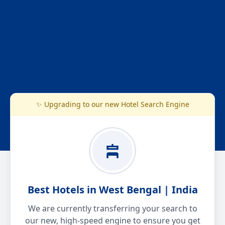
✨ Upgrading to our new Hotel Search Engine
Best Hotels in West Bengal | India
We are currently transferring your search to
our new, high-speed engine to ensure you get