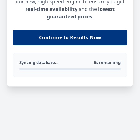
our new, high-speed engine to ensure you get
real-time availability
and the
lowest
guaranteed prices
.
Continue to Results Now
Syncing database...
5s remaining