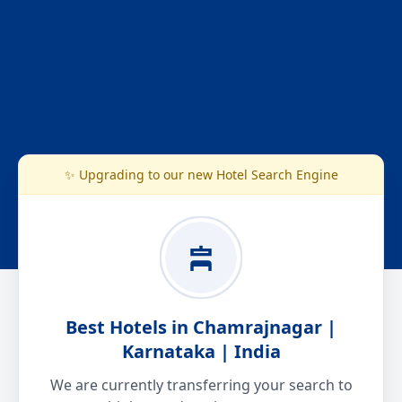
✨ Upgrading to our new Hotel Search Engine
Best Hotels in Chamrajnagar |
Karnataka | India
We are currently transferring your search to