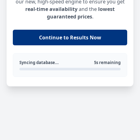
our new, high-speed engine to ensure you get
real-time availability
and the
lowest
guaranteed prices
.
Continue to Results Now
Syncing database...
5s remaining