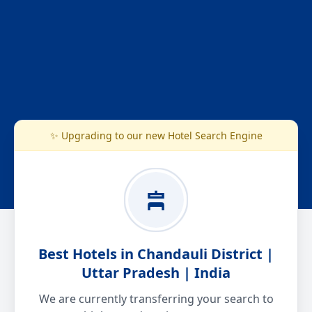
✨ Upgrading to our new Hotel Search Engine
Best Hotels in Chandauli District |
Uttar Pradesh | India
We are currently transferring your search to